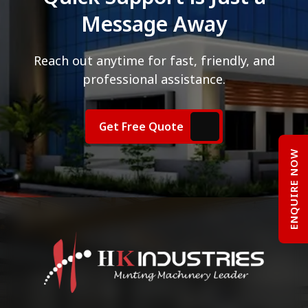
Message Away
Reach out anytime for fast, friendly, and
professional assistance.
Get Free Quote
ENQUIRE NOW