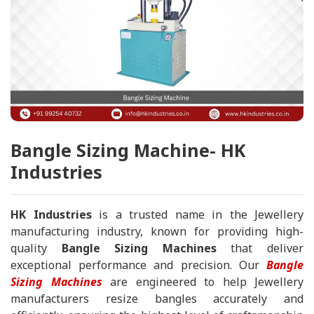
Bangle Sizing Machine- HK
Industries
HK Industries
is a trusted name in the Jewellery
manufacturing industry, known for providing high-
quality
Bangle Sizing Machines
that deliver
exceptional performance and precision. Our
Bangle
Sizing Machines
are engineered to help Jewellery
manufacturers resize bangles accurately and