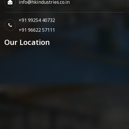
info@hkindustries.co.in
+91 99254 40732
+91 96622 57111
Our Location