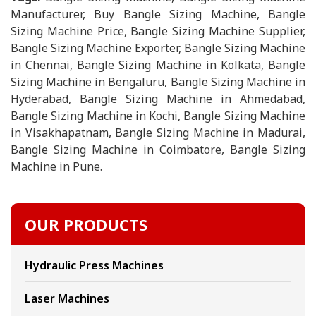
Manufacturer, Buy Bangle Sizing Machine, Bangle
Sizing Machine Price, Bangle Sizing Machine Supplier,
Bangle Sizing Machine Exporter, Bangle Sizing Machine
in Chennai, Bangle Sizing Machine in Kolkata, Bangle
Sizing Machine in Bengaluru, Bangle Sizing Machine in
Hyderabad, Bangle Sizing Machine in Ahmedabad,
Bangle Sizing Machine in Kochi, Bangle Sizing Machine
in Visakhapatnam, Bangle Sizing Machine in Madurai,
Bangle Sizing Machine in Coimbatore, Bangle Sizing
Machine in Pune.
OUR PRODUCTS
Hydraulic Press Machines
Laser Machines