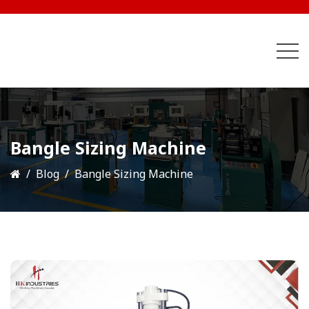
Bangle Sizing Machine
Blog
Bangle Sizing Machine