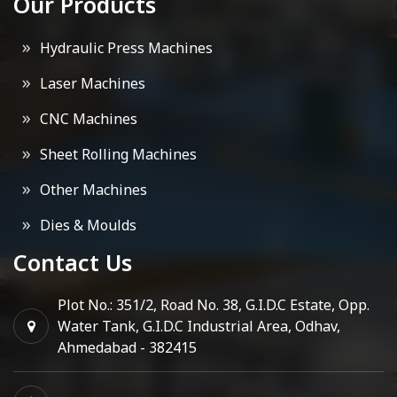
Our Products
Hydraulic Press Machines
Laser Machines
CNC Machines
Sheet Rolling Machines
Other Machines
Dies & Moulds
Contact Us
Plot No.: 351/2, Road No. 38, G.I.D.C Estate, Opp.
Water Tank, G.I.D.C Industrial Area, Odhav,
Ahmedabad - 382415