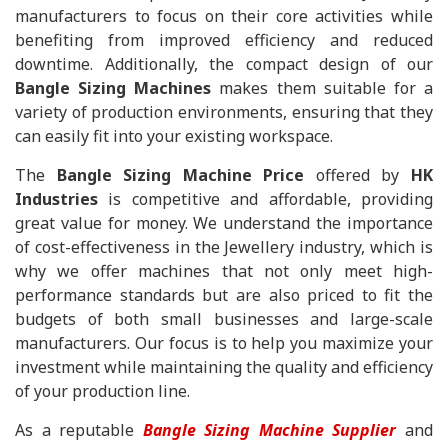
manufacturers to focus on their core activities while
benefiting from improved efficiency and reduced
downtime. Additionally, the compact design of our
Bangle Sizing Machines
makes them suitable for a
variety of production environments, ensuring that they
can easily fit into your existing workspace.
The
Bangle Sizing Machine Price
offered by
HK
Industries
is competitive and affordable, providing
great value for money. We understand the importance
of cost-effectiveness in the Jewellery industry, which is
why we offer machines that not only meet high-
performance standards but are also priced to fit the
budgets of both small businesses and large-scale
manufacturers. Our focus is to help you maximize your
investment while maintaining the quality and efficiency
of your production line.
As a reputable
Bangle Sizing Machine Supplier
and