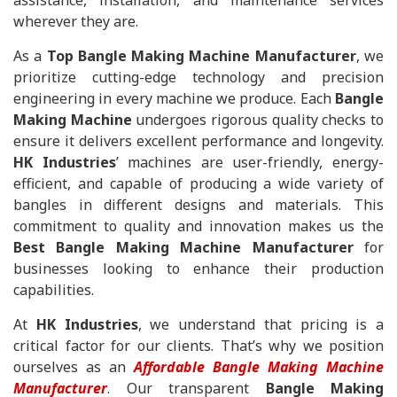
assistance, installation, and maintenance services
wherever they are.
As a
Top Bangle Making Machine Manufacturer
, we
prioritize cutting-edge technology and precision
engineering in every machine we produce. Each
Bangle
Making Machine
undergoes rigorous quality checks to
ensure it delivers excellent performance and longevity.
HK Industries
’ machines are user-friendly, energy-
efficient, and capable of producing a wide variety of
bangles in different designs and materials. This
commitment to quality and innovation makes us the
Best Bangle Making Machine Manufacturer
for
businesses looking to enhance their production
capabilities.
At
HK Industries
, we understand that pricing is a
critical factor for our clients. That’s why we position
ourselves as an
Affordable Bangle Making Machine
Manufacturer
. Our transparent
Bangle Making