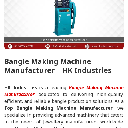
Bangle Making Machine
Manufacturer – HK Industries
HK Industries
is a leading
Bangle Making Machine
Manufacturer
dedicated to delivering high-quality,
efficient, and reliable bangle production solutions. As a
Top Bangle Making Machine Manufacturer
, we
specialize in providing advanced machinery that caters
to the needs of Jewellery manufacturers worldwide.