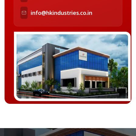
info@hkindustries.co.in