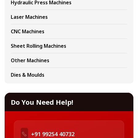
Hydraulic Press Machines
Laser Machines
CNC Machines
Sheet Rolling Machines
Other Machines
Dies & Moulds
Do You Need Help!
+91 99254 40732