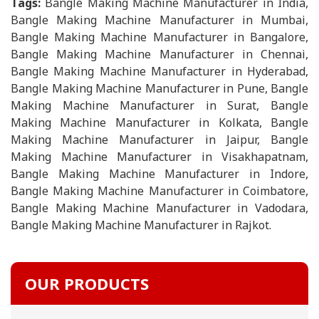
Tags:
Bangle Making Machine Manufacturer in India,
Bangle Making Machine Manufacturer in Mumbai,
Bangle Making Machine Manufacturer in Bangalore,
Bangle Making Machine Manufacturer in Chennai,
Bangle Making Machine Manufacturer in Hyderabad,
Bangle Making Machine Manufacturer in Pune, Bangle
Making Machine Manufacturer in Surat, Bangle
Making Machine Manufacturer in Kolkata, Bangle
Making Machine Manufacturer in Jaipur, Bangle
Making Machine Manufacturer in Visakhapatnam,
Bangle Making Machine Manufacturer in Indore,
Bangle Making Machine Manufacturer in Coimbatore,
Bangle Making Machine Manufacturer in Vadodara,
Bangle Making Machine Manufacturer in Rajkot.
OUR PRODUCTS