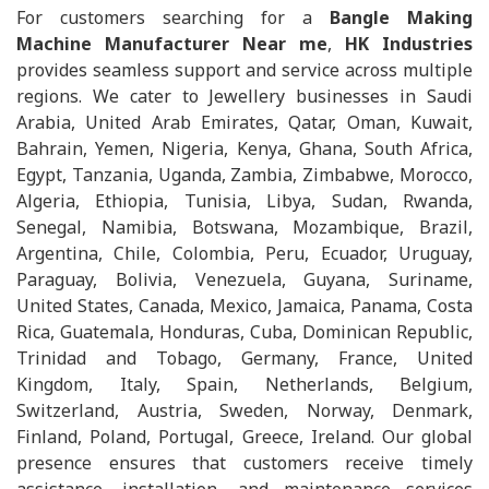
For customers searching for a
Bangle Making
Machine Manufacturer Near me
,
HK Industries
provides seamless support and service across multiple
regions. We cater to Jewellery businesses in Saudi
Arabia, United Arab Emirates, Qatar, Oman, Kuwait,
Bahrain, Yemen, Nigeria, Kenya, Ghana, South Africa,
Egypt, Tanzania, Uganda, Zambia, Zimbabwe, Morocco,
Algeria, Ethiopia, Tunisia, Libya, Sudan, Rwanda,
Senegal, Namibia, Botswana, Mozambique, Brazil,
Argentina, Chile, Colombia, Peru, Ecuador, Uruguay,
Paraguay, Bolivia, Venezuela, Guyana, Suriname,
United States, Canada, Mexico, Jamaica, Panama, Costa
Rica, Guatemala, Honduras, Cuba, Dominican Republic,
Trinidad and Tobago, Germany, France, United
Kingdom, Italy, Spain, Netherlands, Belgium,
Switzerland, Austria, Sweden, Norway, Denmark,
Finland, Poland, Portugal, Greece, Ireland. Our global
presence ensures that customers receive timely