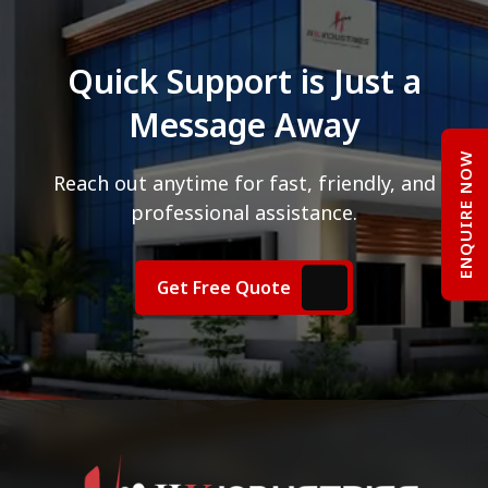
Quick Support is Just a
Message Away
ENQUIRE NOW
Reach out anytime for fast, friendly, and
professional assistance.
Get Free Quote