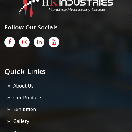
Follow Our Socials :-
Quick Links
About Us
Our Products
Exhibition
Gallery