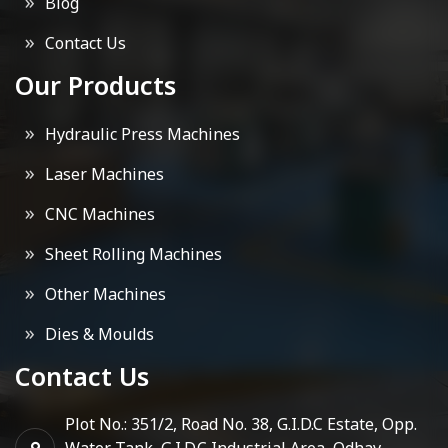
Blog
Contact Us
Our Products
Hydraulic Press Machines
Laser Machines
CNC Machines
Sheet Rolling Machines
Other Machines
Dies & Moulds
Contact Us
Plot No.: 351/2, Road No. 38, G.I.D.C Estate, Opp.
Water Tank, G.I.D.C Industrial Area, Odhav,