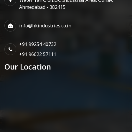
Ahmedabad - 382415
info@hkindustries.co.in
+91 99254 40732
+91 96622 57111
Our Location