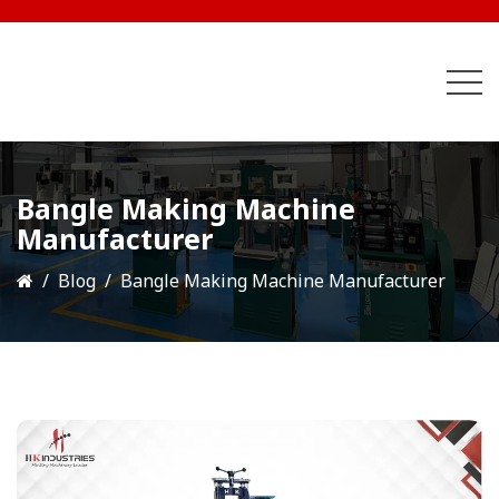
Bangle Making Machine
Manufacturer
Blog
Bangle Making Machine Manufacturer