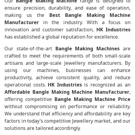
Our
Bangle Making Machine
range is designed to
ensure precision, durability, and ease of operation,
making us the
Best Bangle Making Machine
Manufacturer
in the industry. With a focus on
innovation and customer satisfaction,
HK Industries
has established a global reputation for excellence.
Our state-of-the-art
Bangle Making Machines
are
crafted to meet the requirements of both small-scale
artisans and large-scale Jewellery manufacturers. By
using our machines, businesses can enhance
productivity, achieve consistent quality, and reduce
operational costs.
HK Industries
is recognized as an
Affordable Bangle Making Machine Manufacturer
,
offering competitive
Bangle Making Machine Price
without compromising on performance or reliability.
We understand that efficiency and affordability are key
factors in today’s competitive Jewellery market, and our
solutions are tailored accordingly.