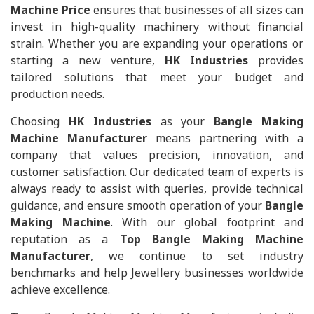
Machine Price
ensures that businesses of all sizes can
invest in high-quality machinery without financial
strain. Whether you are expanding your operations or
starting a new venture,
HK Industries
provides
tailored solutions that meet your budget and
production needs.
Choosing
HK Industries
as your
Bangle Making
Machine Manufacturer
means partnering with a
company that values precision, innovation, and
customer satisfaction. Our dedicated team of experts is
always ready to assist with queries, provide technical
guidance, and ensure smooth operation of your
Bangle
Making Machine
. With our global footprint and
reputation as a
Top Bangle Making Machine
Manufacturer
, we continue to set industry
benchmarks and help Jewellery businesses worldwide
achieve excellence.