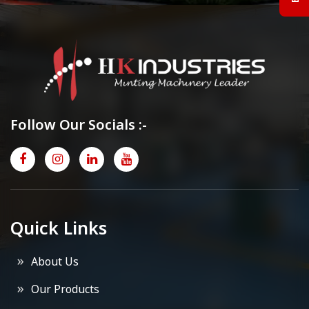
Follow Our Socials :-
Quick Links
About Us
Our Products