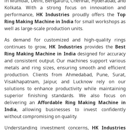
in Mumbai, Delhi, Bengaluru, Chennai, Hyderabad, and
Kolkata. With a strong focus on innovation and
performance,
HK Industries
proudly offers the
Top
Ring Making Machine in India
for small workshops as
well as large-scale production units.
As demand for customized and high-quality rings
continues to grow,
HK Industries
provides the
Best
Ring Making Machine in India
designed for accuracy
and consistent output. Our machines support various
metals and ring sizes, ensuring smooth and efficient
production. Clients from Ahmedabad, Pune, Surat,
Visakhapatnam, Jaipur, and Lucknow rely on our
solutions to enhance productivity while maintaining
superior finishing standards. We also focus on
delivering an
Affordable Ring Making Machine in
India
, allowing businesses to invest confidently
without compromising on quality.
Understanding investment concerns,
HK Industries