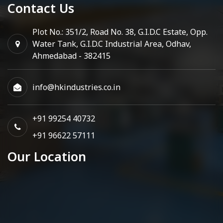
Contact Us
Plot No.: 351/2, Road No. 38, G.I.D.C Estate, Opp.
Water Tank, G.I.D.C Industrial Area, Odhav,
Ahmedabad - 382415
info@hkindustries.co.in
+91 99254 40732
+91 96622 57111
Our Location