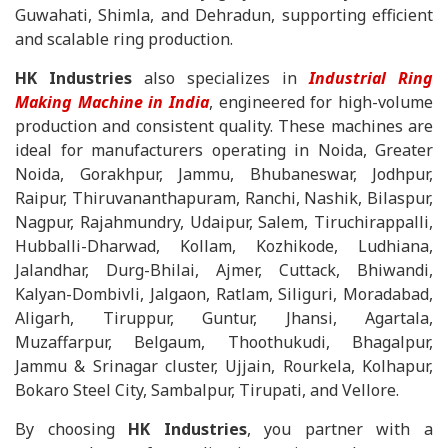
Guwahati, Shimla, and Dehradun, supporting efficient
and scalable ring production.
HK Industries
also specializes in
Industrial Ring
Making Machine in India
, engineered for high-volume
production and consistent quality. These machines are
ideal for manufacturers operating in Noida, Greater
Noida, Gorakhpur, Jammu, Bhubaneswar, Jodhpur,
Raipur, Thiruvananthapuram, Ranchi, Nashik, Bilaspur,
Nagpur, Rajahmundry, Udaipur, Salem, Tiruchirappalli,
Hubballi-Dharwad, Kollam, Kozhikode, Ludhiana,
Jalandhar, Durg-Bhilai, Ajmer, Cuttack, Bhiwandi,
Kalyan-Dombivli, Jalgaon, Ratlam, Siliguri, Moradabad,
Aligarh, Tiruppur, Guntur, Jhansi, Agartala,
Muzaffarpur, Belgaum, Thoothukudi, Bhagalpur,
Jammu & Srinagar cluster, Ujjain, Rourkela, Kolhapur,
Bokaro Steel City, Sambalpur, Tirupati, and Vellore.
By choosing
HK Industries
, you partner with a