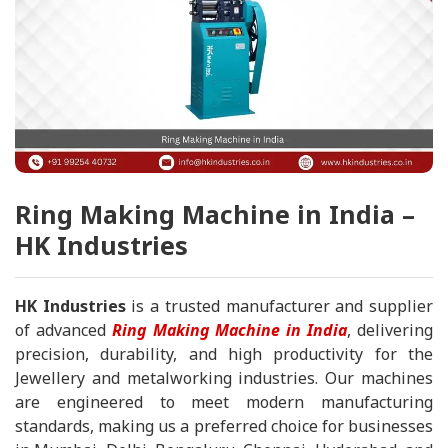
Ring Making Machine in India –
HK Industries
HK Industries
is a trusted manufacturer and supplier
of advanced
Ring Making Machine in India
, delivering
precision, durability, and high productivity for the
Jewellery and metalworking industries. Our machines
are engineered to meet modern manufacturing
standards, making us a preferred choice for businesses