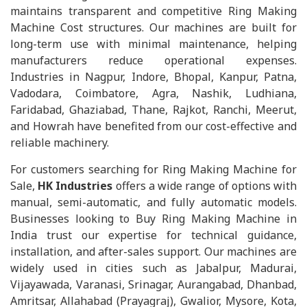
maintains transparent and competitive Ring Making
Machine Cost structures. Our machines are built for
long-term use with minimal maintenance, helping
manufacturers reduce operational expenses.
Industries in Nagpur, Indore, Bhopal, Kanpur, Patna,
Vadodara, Coimbatore, Agra, Nashik, Ludhiana,
Faridabad, Ghaziabad, Thane, Rajkot, Ranchi, Meerut,
and Howrah have benefited from our cost-effective and
reliable machinery.
For customers searching for Ring Making Machine for
Sale,
HK Industries
offers a wide range of options with
manual, semi-automatic, and fully automatic models.
Businesses looking to Buy Ring Making Machine in
India trust our expertise for technical guidance,
installation, and after-sales support. Our machines are
widely used in cities such as Jabalpur, Madurai,
Vijayawada, Varanasi, Srinagar, Aurangabad, Dhanbad,
Amritsar, Allahabad (Prayagraj), Gwalior, Mysore, Kota,