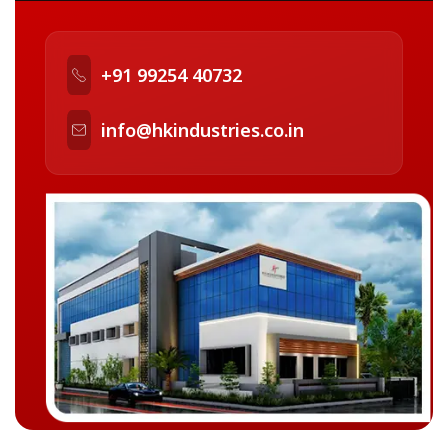
+91 99254 40732
info@hkindustries.co.in