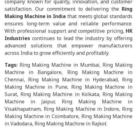
company known for quality, innovation, and customer
satisfaction. Our commitment to delivering the
Ring
Making Machine in India
that meets global standards
ensures long-term value and reliable performance.
With professional support and competitive pricing,
HK
Industries
continues to lead the industry by offering
advanced solutions that empower manufacturers
across India to grow efficiently and profitably.
Tags:
Ring Making Machine in Mumbai, Ring Making
Machine in Bangalore, Ring Making Machine in
Chennai, Ring Making Machine in Hyderabad, Ring
Making Machine in Pune, Ring Making Machine in
Surat, Ring Making Machine in Kolkata, Ring Making
Machine in Jaipur, Ring Making Machine in
Visakhapatnam, Ring Making Machine in Indore, Ring
Making Machine in Coimbatore, Ring Making Machine
in Vadodara, Ring Making Machine in Rajkot.