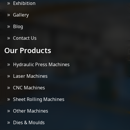
Exhibition
Gallery
Blog
Contact Us
Our Products
Hydraulic Press Machines
Laser Machines
CNC Machines
Sheet Rolling Machines
Other Machines
Dies & Moulds