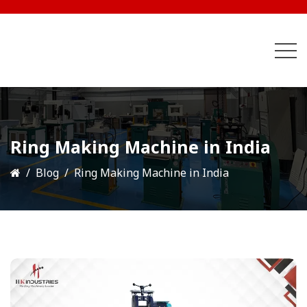
Ring Making Machine in India
Blog
Ring Making Machine in India