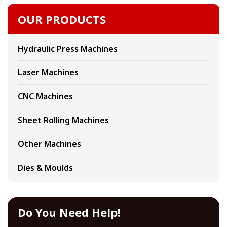
OUR PRODUCTS
Hydraulic Press Machines
Laser Machines
CNC Machines
Sheet Rolling Machines
Other Machines
Dies & Moulds
Do You Need Help!