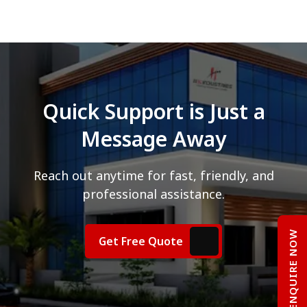
Quick Support is Just a
Message Away
Reach out anytime for fast, friendly, and
professional assistance.
ENQUIRE NOW
Get Free Quote