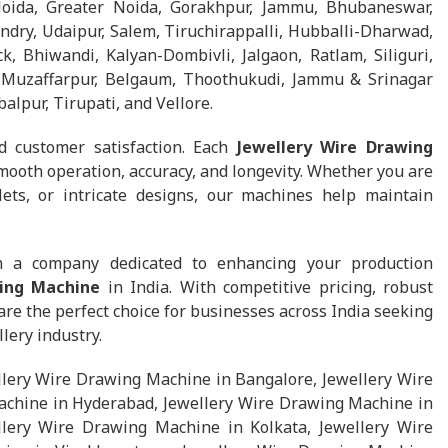
Noida, Greater Noida, Gorakhpur, Jammu, Bhubaneswar,
dry, Udaipur, Salem, Tiruchirappalli, Hubballi-Dharwad,
k, Bhiwandi, Kalyan-Dombivli, Jalgaon, Ratlam, Siliguri,
a, Muzaffarpur, Belgaum, Thoothukudi, Jammu & Srinagar
balpur, Tirupati, and Vellore.
d customer satisfaction. Each
Jewellery Wire Drawing
mooth operation, accuracy, and longevity. Whether you are
lets, or intricate designs, our machines help maintain
h a company dedicated to enhancing your production
wing Machine
in India. With competitive pricing, robust
e the perfect choice for businesses across India seeking
lery industry.
lery Wire Drawing Machine in Bangalore, Jewellery Wire
chine in Hyderabad, Jewellery Wire Drawing Machine in
lery Wire Drawing Machine in Kolkata, Jewellery Wire