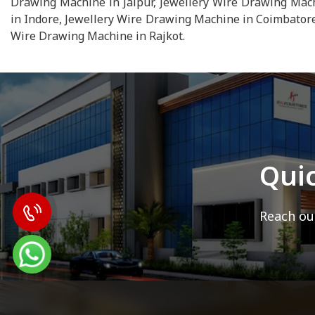
Drawing Machine in Jaipur, Jewellery Wire Drawing Mac
in Indore, Jewellery Wire Drawing Machine in Coimbatore
Wire Drawing Machine in Rajkot.
Qui
Reach out