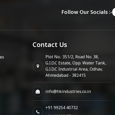
Follow Our Socials :-
Contact Us
Plot No.: 351/2, Road No. 38,
es
G.I.D.C Estate, Opp. Water Tank,
G.I.D.C Industrial Area, Odhav,
Ahmedabad - 382415
info@hkindustries.co.in
+91 99254 40732