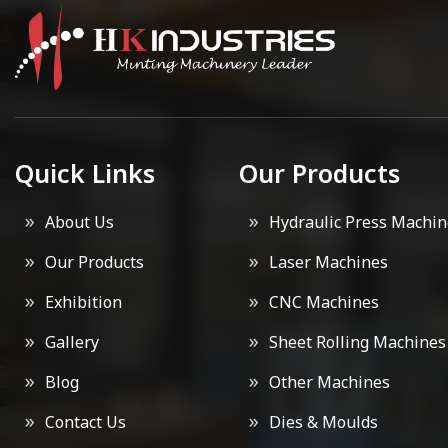
Quick Links
Our Products
About Us
Hydraulic Press Machin
Our Products
Laser Machines
Exhibition
CNC Machines
Gallery
Sheet Rolling Machines
Blog
Other Machines
Contact Us
Dies & Moulds