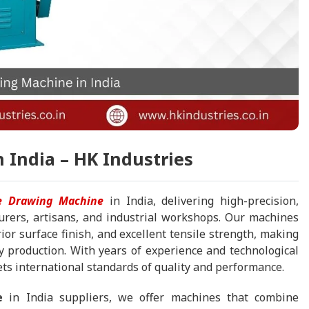
 India – HK Industries
re Drawing Machine
in India, delivering high-precision,
urers, artisans, and industrial workshops. Our machines
or surface finish, and excellent tensile strength, making
y production. With years of experience and technological
s international standards of quality and performance.
e
in India suppliers, we offer machines that combine