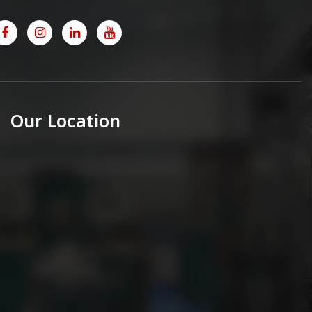
Our Location