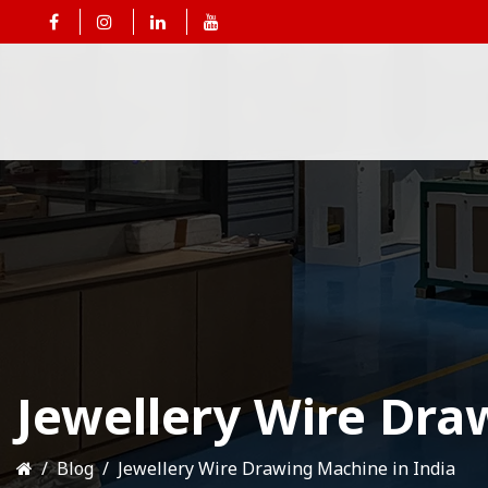
Jewellery Wire Dra
Blog
Jewellery Wire Drawing Machine in India