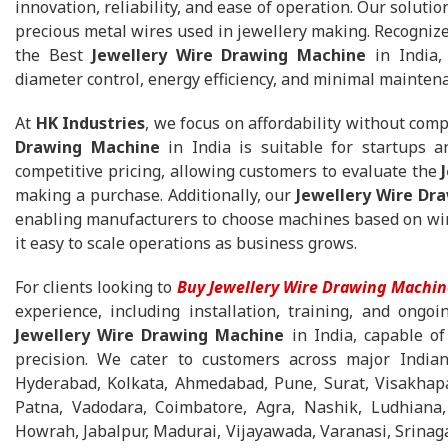
innovation, reliability, and ease of operation. Our solutio
precious metal wires used in jewellery making. Recognize
the Best
Jewellery Wire Drawing Machine
in India, 
diameter control, energy efficiency, and minimal mainten
At
HK Industries
, we focus on affordability without com
Drawing Machine
in India is suitable for startups a
competitive pricing, allowing customers to evaluate the
making a purchase. Additionally, our
Jewellery Wire Dr
enabling manufacturers to choose machines based on wire
it easy to scale operations as business grows.
For clients looking to
Buy Jewellery Wire Drawing Machin
experience, including installation, training, and ongo
Jewellery Wire Drawing Machine
in India, capable of
precision. We cater to customers across major Indian
Hyderabad, Kolkata, Ahmedabad, Pune, Surat, Visakhapa
Patna, Vadodara, Coimbatore, Agra, Nashik, Ludhiana,
Howrah, Jabalpur, Madurai, Vijayawada, Varanasi, Srinaga