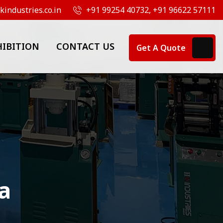
industries.co.in
+91 99254 40732, +91 96622 57111
HIBITION
CONTACT US
Get A Quote
a