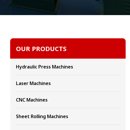
OUR PRODUCTS
Hydraulic Press Machines
Laser Machines
CNC Machines
Sheet Rolling Machines