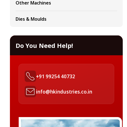
Other Machines
Dies & Moulds
Do You Need Help!
+91 99254 40732
info@hkindustries.co.in