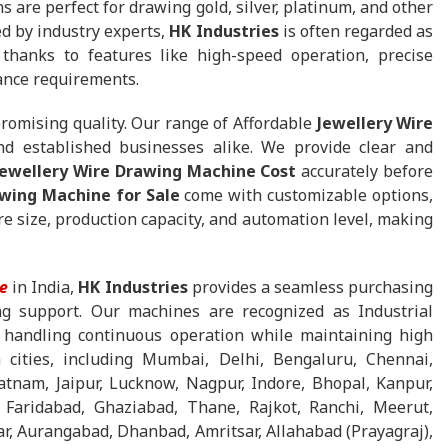
ns are perfect for drawing gold, silver, platinum, and other
d by industry experts,
HK Industries
is often regarded as
thanks to features like high-speed operation, precise
ance requirements.
promising quality. Our range of Affordable
Jewellery Wire
nd established businesses alike. We provide clear and
Jewellery Wire Drawing Machine Cost
accurately before
awing Machine for Sale
come with customizable options,
 size, production capacity, and automation level, making
e
in India,
HK Industries
provides a seamless purchasing
ing support. Our machines are recognized as Industrial
 handling continuous operation while maintaining high
 cities, including Mumbai, Delhi, Bengaluru, Chennai,
tnam, Jaipur, Lucknow, Nagpur, Indore, Bhopal, Kanpur,
 Faridabad, Ghaziabad, Thane, Rajkot, Ranchi, Meerut,
r, Aurangabad, Dhanbad, Amritsar, Allahabad (Prayagraj),