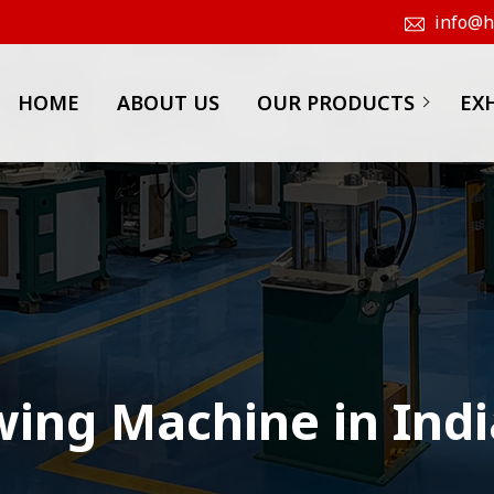
info@hk
HOME
ABOUT US
OUR PRODUCTS
EX
wing Machine in Indi