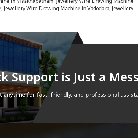
hine in Visakhapatnam, Jewellery Wire Drawing Machine
, Jewellery Wire Drawing Machine in Vadodara, Jewellery
ck Support is Just a Me
 anytime for fast, friendly, and professional assist