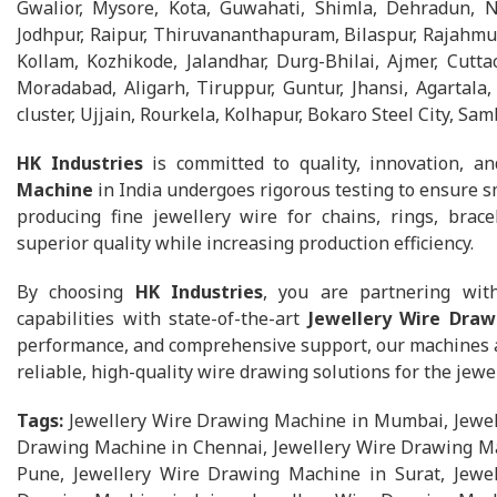
Gwalior, Mysore, Kota, Guwahati, Shimla, Dehradun, 
Jodhpur, Raipur, Thiruvananthapuram, Bilaspur, Rajahmun
Kollam, Kozhikode, Jalandhar, Durg-Bhilai, Ajmer, Cuttac
Moradabad, Aligarh, Tiruppur, Guntur, Jhansi, Agartal
cluster, Ujjain, Rourkela, Kolhapur, Bokaro Steel City, Sam
HK Industries
is committed to quality, innovation, an
Machine
in India undergoes rigorous testing to ensure s
producing fine jewellery wire for chains, rings, brace
superior quality while increasing production efficiency.
By choosing
HK Industries
, you are partnering wit
capabilities with state-of-the-art
Jewellery Wire Dra
performance, and comprehensive support, our machines ar
reliable, high-quality wire drawing solutions for the jewel
Tags:
Jewellery Wire Drawing Machine in Mumbai, Jewel
Drawing Machine in Chennai, Jewellery Wire Drawing Ma
Pune, Jewellery Wire Drawing Machine in Surat, Jewel