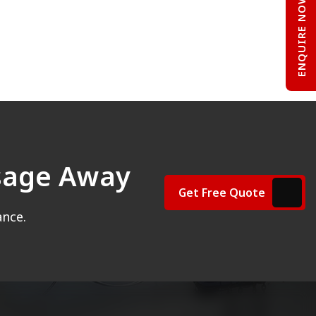
ENQUIRE NOW
ssage Away
Get Free Quote
ance.