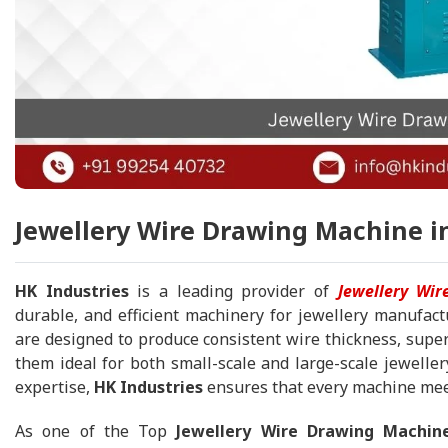
Jewellery Wire Drawing Machine in
HK Industries
is a leading provider of
Jewellery Wi
durable, and efficient machinery for jewellery manufact
are designed to produce consistent wire thickness, superi
them ideal for both small-scale and large-scale jeweller
expertise,
HK Industries
ensures that every machine meet
As one of the Top
Jewellery Wire Drawing Machin